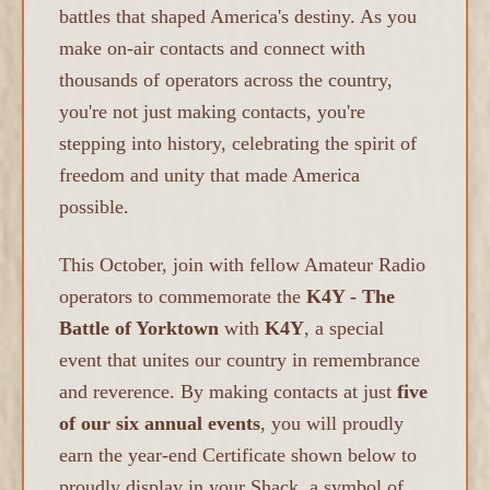
battles that shaped America's destiny. As you
make on-air contacts and connect with
thousands of operators across the country,
you're not just making contacts, you're
stepping into history, celebrating the spirit of
freedom and unity that made America
possible.
This October, join with fellow Amateur Radio
operators to commemorate the
K4Y - The
Battle of Yorktown
with
K4Y
, a special
event that unites our country in remembrance
and reverence. By making contacts at just
five
of our six annual events
, you will proudly
earn the year-end Certificate shown below to
proudly display in your Shack, a symbol of