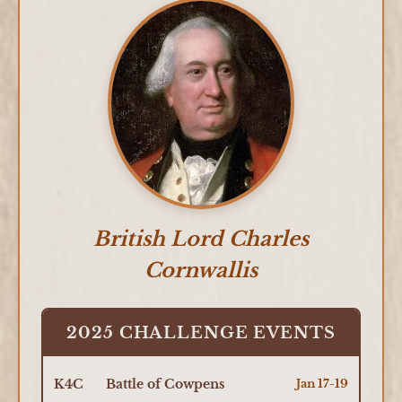
British Lord Charles
Cornwallis
2025 CHALLENGE EVENTS
K4C
Battle of Cowpens
Jan 17-19