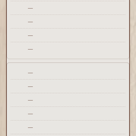
—
—
—
—
—
—
—
—
—