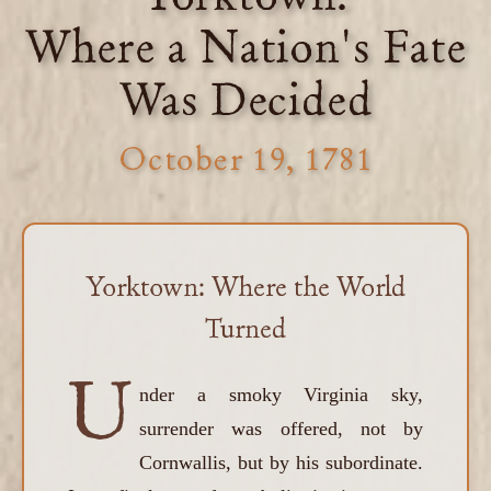
Where a Nation's Fate
Was Decided
October 19, 1781
Yorktown: Where the World
Turned
U
nder a smoky Virginia sky,
surrender was offered, not by
Cornwallis, but by his subordinate.