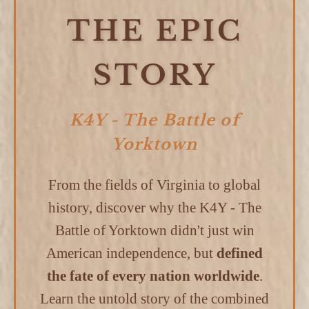
THE EPIC
STORY
K4Y - The Battle of
Yorktown
From the fields of Virginia to global
history, discover why the K4Y - The
Battle of Yorktown didn't just win
American independence, but
defined
the fate of every nation worldwide
.
Learn the untold story of the combined