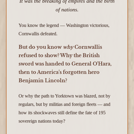
It was the breaking of empires and the birth
of nations.
You know the legend — Washington victorious,
Cornwallis defeated.
But do you know
why
Cornwallis
refused to show? Why the British
sword was handed to General O'Hara,
then to America's forgotten hero
Benjamin Lincoln?
Or why the path to Yorktown was blazed, not by
regulars, but by militias and foreign fleets — and
how its shockwaves still define the fate of 195
sovereign nations today?