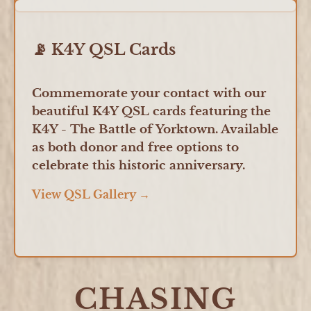
📡 K4Y QSL Cards
Commemorate your contact with our
beautiful K4Y QSL cards featuring the
K4Y - The Battle of Yorktown. Available
as both donor and free options to
celebrate this historic anniversary.
View QSL Gallery →
CHASING