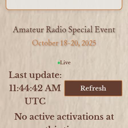
Amateur Radio Special Event
October 18-20, 2025
Live
Last update:
11:44:42 AM
Refresh
UTC
No active activations at