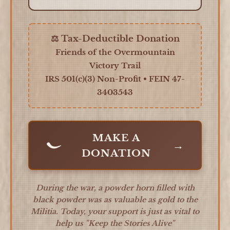
⚖️ Tax-Deductible Donation
Friends of the Overmountain
Victory Trail
IRS 501(c)(3) Non-Profit • FEIN 47-
3403543
MAKE A
→
DONATION
During the war, a powder horn filled with
black powder was as valuable as gold to the
Militia. Today, your support is just as vital to
help us
"Keep the Stories Alive"