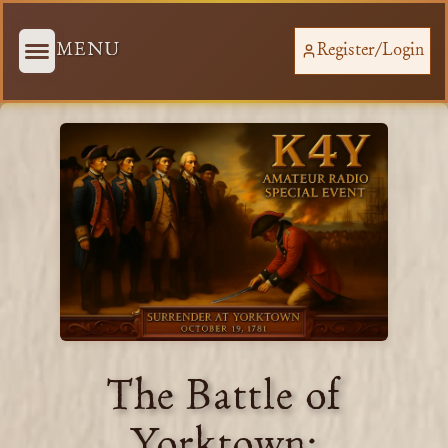
MENU
Register/Login
The Battle of
Yorktown: