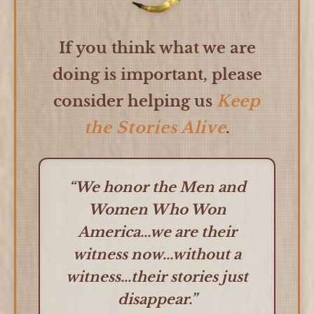
If you think what we are
doing is important, please
consider helping us
Keep
the Stories Alive
.
“We honor the Men and
Women Who Won
America...we are their
witness now...without a
witness...their stories just
disappear.”