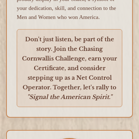
your dedication, skill, and connection to the
Men and Women who won America.
Don't just listen, be part of the
story. Join the Chasing
Cornwallis Challenge, earn your
Certificate, and consider
stepping up as a Net Control
Operator. Together, let's rally to
"Signal the American Spirit."