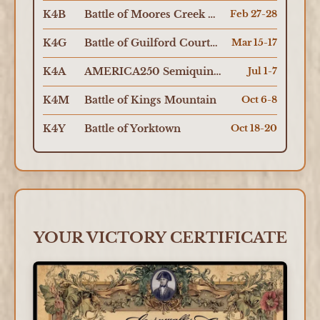
K4B
Battle of Moores Creek Bridge
Feb 27-28
K4G
Battle of Guilford Courthouse
Mar 15-17
K4A
AMERICA250 Semiquincentennial
Jul 1-7
K4M
Battle of Kings Mountain
Oct 6-8
K4Y
Battle of Yorktown
Oct 18-20
YOUR VICTORY CERTIFICATE