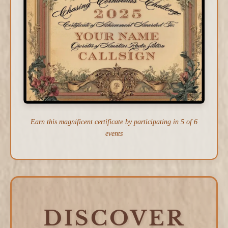
Earn this magnificent certificate by participating in 5 of 6
events
DISCOVER