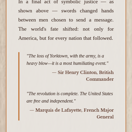
In a final act of symbolic justice — as
shown above — swords changed hands
between men chosen to send a message.
The world's fate shifted: not only for
America, but for every nation that followed.
"The loss of Yorktown, with the army, is a
heavy blow—it is a most humiliating event."
— Sir Henry Clinton, British
Commander
"The revolution is complete. The United States
are free and independent."
— Marquis de Lafayette, French Major
General