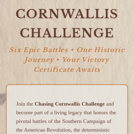
CORNWALLIS
CHALLENGE
Six Epic Battles • One Historic
Journey • Your Victory
Certificate Awaits
Join the
Chasing Cornwallis Challenge
and
become part of a living legacy that honors the
pivotal battles of the Southern Campaign of
the American Revolution, the deterministic