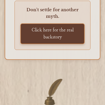
Don't settle for another
myth.
Click here for the real
backstory