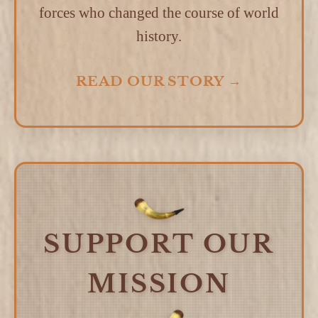
forces who changed the course of world
history.
READ OUR STORY →
SUPPORT OUR
MISSION