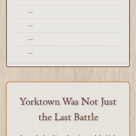
—
—
—
—
Yorktown Was Not Just
the Last Battle