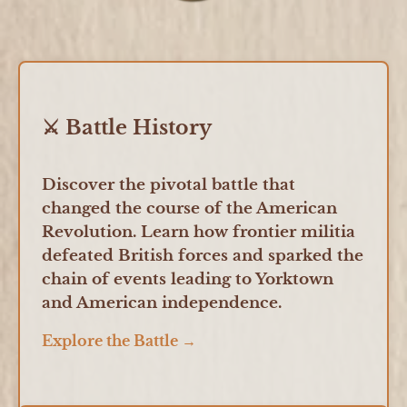
⚔️ Battle History
Discover the pivotal battle that
changed the course of the American
Revolution. Learn how frontier militia
defeated British forces and sparked the
chain of events leading to Yorktown
and American independence.
Explore the Battle →