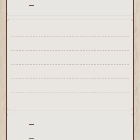
—
—
—
—
—
—
—
—
—